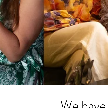
We have 