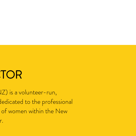
CTOR
) is a volunteer-run,
edicated to the professional
 of women within the New
r.