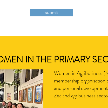
Submit
OMEN IN THE PRIMARY SE
Women in Agribusiness (NZ
membership organisation d
and personal development
Zealand agribusiness secto