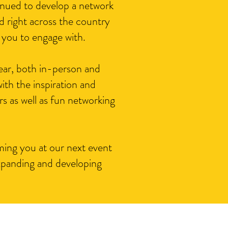
nued to develop a network
 right across the country
 you to engage with.
ear, both in-person and
ith the inspiration and
rs as well as fun networking
ing you at our next event
xpanding and developing