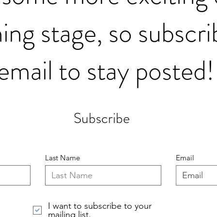
ing stage, so subscri
email to stay posted!
Subscribe
Last Name
Email
I want to subscribe to your
mailing list.