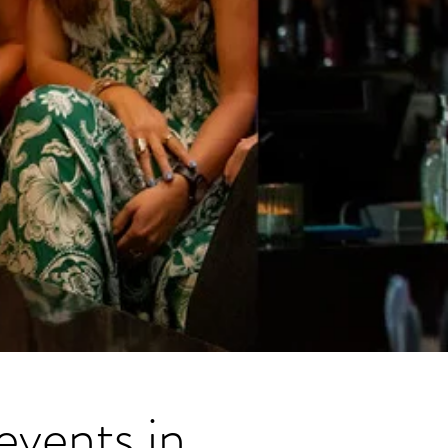
events in