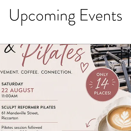
Upcoming Events