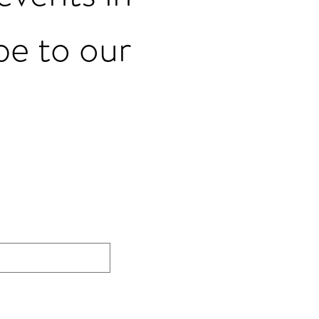
be to our