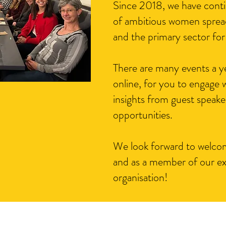
Since 2018, we have conti
of ambitious women spread
and the primary sector for
There are many events a y
online, for you to engage w
insights from guest speake
opportunities.
We look forward to welcom
and as a member of our e
organisation!