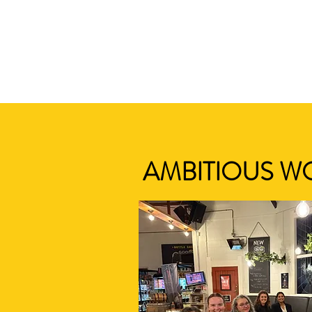
AMBITIOUS W