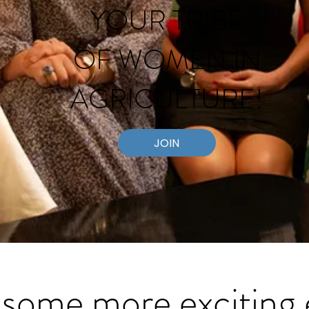
YOUR TRIBE
OF WOMEN
IN
AGRICULTURE!
JOIN
some more exciting 