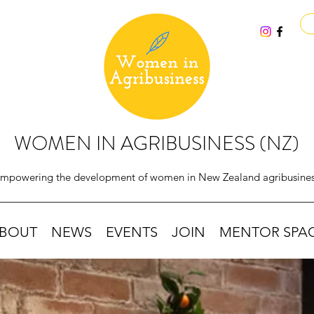
WOMEN IN AGRIBUSINESS (NZ)
mpowering the development of women in New Zealand agribusine
BOUT
NEWS
EVENTS
JOIN
MENTOR SPA