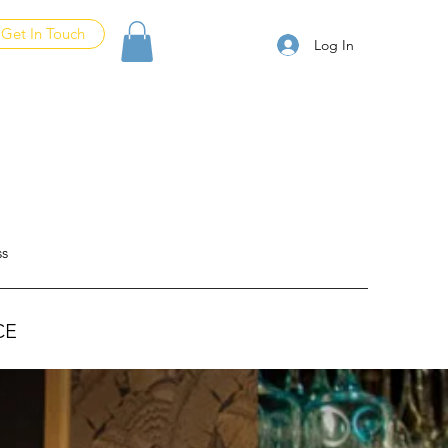
Get In Touch
Log In
ss
CE