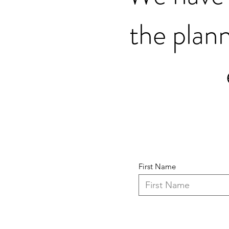
the plann
First Name